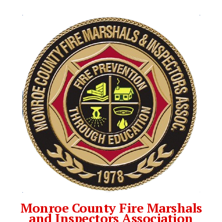
Monroe County Fire Marshals
and Inspectors Association