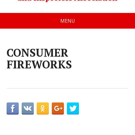
MENU
CONSUMER
FIREWORKS